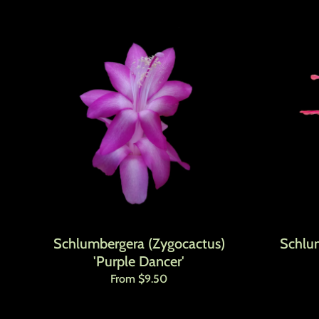
Schlumbergera (Zygocactus)
Schlu
'Purple Dancer'
Regular price
From $9.50