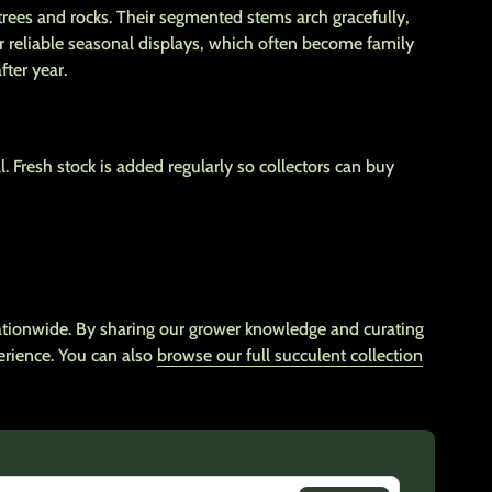
rees and rocks. Their segmented stems arch gracefully,
ir reliable seasonal displays, which often become family
ter year.
l. Fresh stock is added regularly so collectors can buy
nationwide. By sharing our grower knowledge and curating
erience. You can also
browse our full succulent collection