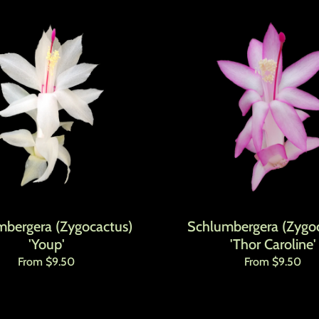
mbergera (Zygocactus)
Schlumbergera (Zygoc
'Youp'
'Thor Caroline'
Regular price
Regular price
From $9.50
From $9.50