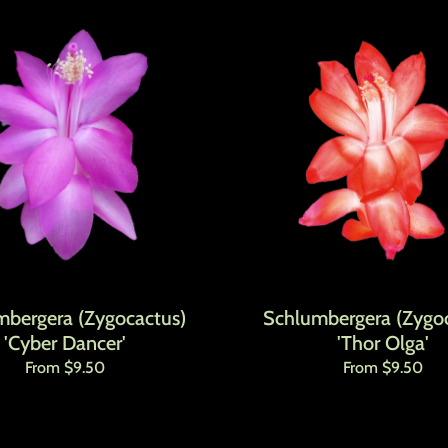
mbergera (Zygocactus)
Schlumbergera (Zygoc
'Cyber Dancer'
'Thor Olga'
Regular price
Regular price
From $9.50
From $9.50