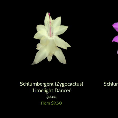
Schlumbergera (Zygocactus)
Schlu
'Limelight Dancer'
Regular price
Sale price
$16.00
From $9.50