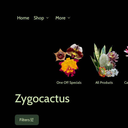
Skip to content
Home
Shop
expand_more
More
expand_more
One Off Specials
All Products
Ca
Zygocactus
tune
Filters