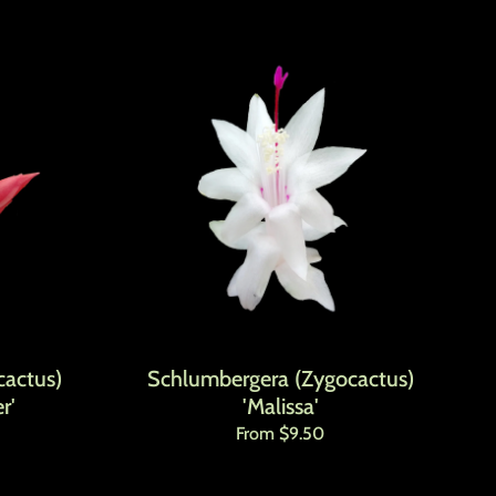
actus)
Schlumbergera (Zygocactus)
r'
'Malissa'
Regular price
From $9.50