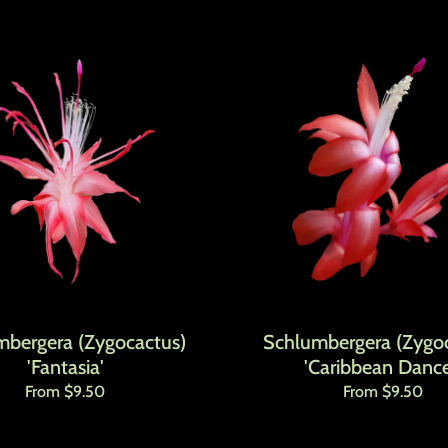
mbergera (Zygocactus)
Schlumbergera (Zygoc
'Fantasia'
'Caribbean Dance
Regular price
Regular price
From $9.50
From $9.50