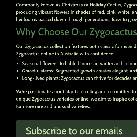
Commonly known as Christmas or Holiday Cactus, Zygocactu
producing vibrant flowers in shades of red, pink, white, a
heirlooms passed down through generations. Easy to grow a
Why Choose Our Zygocactus
Our Zygocactus collection features both classic forms and r
Zygocactus online in Australia with confidence.
Seasonal flowers:
Reliable blooms in winter add colour
Graceful stems:
Segmented growth creates elegant, arch
Long-lived plants:
Zygocactus can thrive for decades an
We’re passionate about plant collecting and committed to 
unique Zygocactus varieties online, we aim to inspire col
for more rare and unusual varieties.
Subscribe to our emails