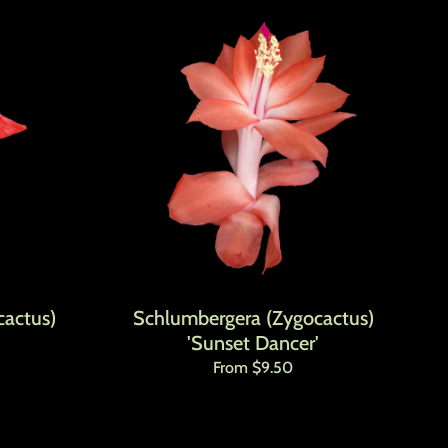
actus)
Schlumbergera (Zygocactus)
'Sunset Dancer'
Regular price
From $9.50