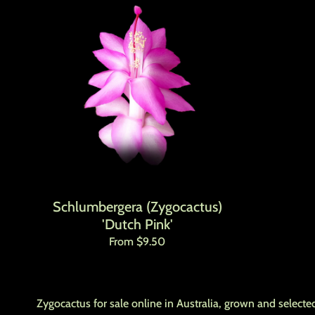
Schlumbergera (Zygocactus)
'Dutch Pink'
Regular price
From $9.50
Zygocactus for sale online in Australia, grown and selected 