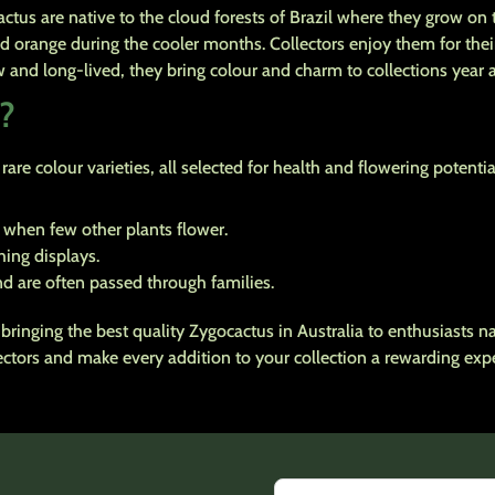
s are native to the cloud forests of Brazil where they grow on t
nd orange during the cooler months. Collectors enjoy them for the
nd long-lived, they bring colour and charm to collections year af
?
are colour varieties, all selected for health and flowering potentia
 when few other plants flower.
ing displays.
d are often passed through families.
bringing the best quality Zygocactus in Australia to enthusiasts 
lectors and make every addition to your collection a rewarding exp