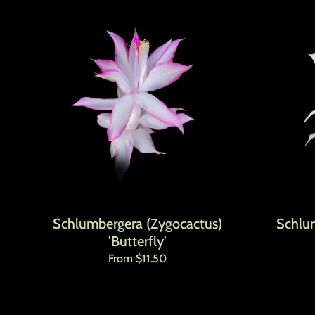
Schlumbergera (Zygocactus)
Schlu
'Butterfly'
Regular price
From $11.50