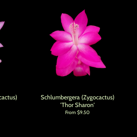
actus)
Schlumbergera (Zygocactus)
'Thor Sharon'
Regular price
From $9.50