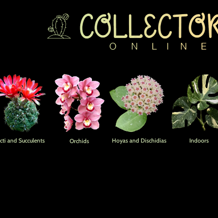
Home
cti and Succulents
Hoyas and Dischidias
Indoors
Orchids