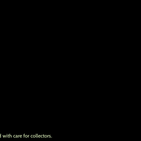
with care for collectors.