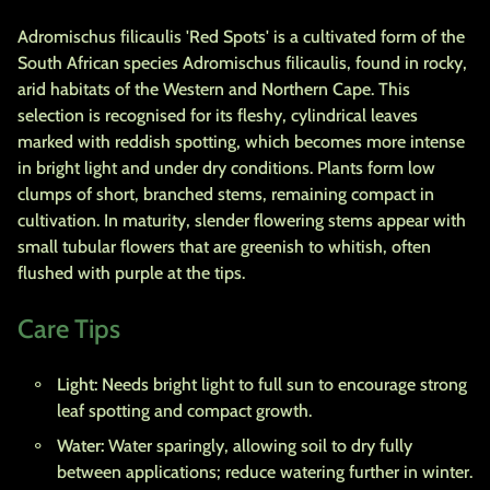
Adromischus filicaulis 'Red Spots' is a cultivated form of the
South African species Adromischus filicaulis, found in rocky,
arid habitats of the Western and Northern Cape. This
selection is recognised for its fleshy, cylindrical leaves
marked with reddish spotting, which becomes more intense
in bright light and under dry conditions. Plants form low
clumps of short, branched stems, remaining compact in
cultivation. In maturity, slender flowering stems appear with
small tubular flowers that are greenish to whitish, often
flushed with purple at the tips.
Care Tips
Light:
Needs bright light to full sun to encourage strong
leaf spotting and compact growth.
Water:
Water sparingly, allowing soil to dry fully
between applications; reduce watering further in winter.