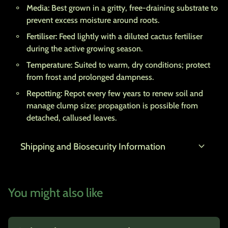
Media:
Best grown in a gritty, free-draining substrate to
prevent excess moisture around roots.
Fertiliser:
Feed lightly with a diluted cactus fertiliser
during the active growing season.
Temperature:
Suited to warm, dry conditions; protect
from frost and prolonged dampness.
Repotting:
Repot every few years to renew soil and
manage clump size; propagation is possible from
detached, callused leaves.
expand_more
Shipping and Biosecurity Information
You might also like