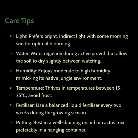
Care Tips
Light:
Prefers bright, indirect light with some morning
sun for optimal blooming.
Water:
Water regularly during active growth but allow
the soil to dry slightly between watering.
Humidity:
Enjoys moderate to high humidity,
mimicking its native jungle environment.
Temperature:
Thrives in temperatures between 15-
25°C; avoid frost.
Fertiliser:
Use a balanced liquid fertiliser every two
weeks during the growing season.
Potting:
Best in a well-draining orchid or cactus mix,
preferably in a hanging container.