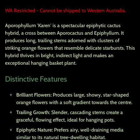
WA Restricted - Cannot be shipped to Western Australia.
Aporophyllum 'Karen' is a spectacular epiphytic cactus
hybrid, a cross between Aporocactus and Epiphyllum. It
produces long, trailing stems adorned with clusters of
striking orange flowers that resemble delicate starbursts. This
hybrid thrives in bright, indirect light and makes an
exceptional hanging basket plant.
Distinctive Features
Brilliant Flowers:
Produces large, showy, star-shaped
orange flowers with a soft gradient towards the centre.
Trailing Growth:
Slender, cascading stems create a
graceful, flowing effect, ideal for hanging pots.
Epiphytic Nature:
Prefers airy, well-draining media
similar to its natural tree-dwelling habitat.