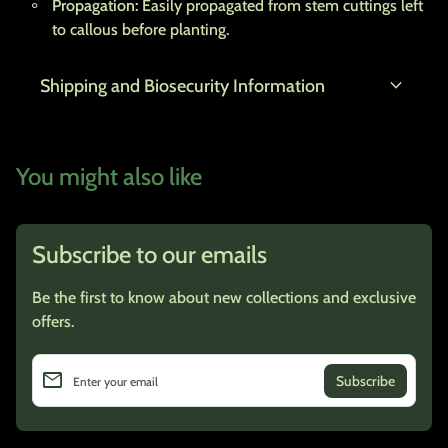
Propagation:
Easily propagated from stem cuttings left
to callous before planting.
expand_more
Shipping and Biosecurity Information
You might also like
Subscribe to our emails
Be the first to know about new collections and exclusive
offers.
email
Enter your email