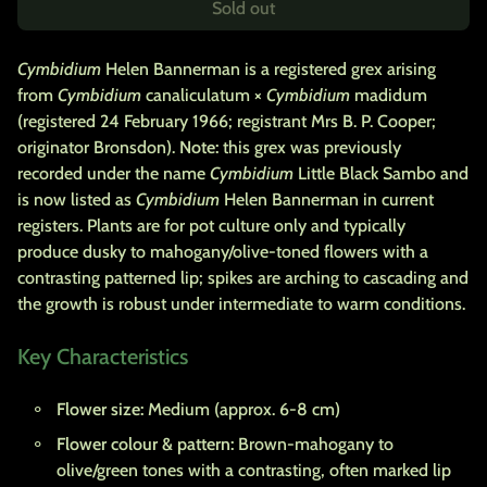
Sold out
Cymbidium
Helen Bannerman is a registered grex arising
from
Cymbidium
canaliculatum ×
Cymbidium
madidum
(registered 24 February 1966; registrant Mrs B. P. Cooper;
originator Bronsdon).
Note:
this grex was previously
recorded under the name
Cymbidium
Little Black Sambo and
is now listed as
Cymbidium
Helen Bannerman in current
registers. Plants are for pot culture only and typically
produce dusky to mahogany/olive-toned flowers with a
contrasting patterned lip; spikes are arching to cascading and
the growth is robust under intermediate to warm conditions.
Key Characteristics
Flower size:
Medium (approx. 6-8 cm)
Flower colour & pattern:
Brown-mahogany to
olive/green tones with a contrasting, often marked lip