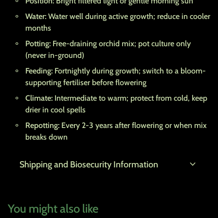
Position:
Bright filtered light or gentle morning sun
Water:
Water well during active growth; reduce in cooler
months
Potting:
Free-draining orchid mix; pot culture only
(never in-ground)
Feeding:
Fortnightly during growth; switch to a bloom-
supporting fertiliser before flowering
Climate:
Intermediate to warm; protect from cold, keep
drier in cool spells
Repotting:
Every 2-3 years after flowering or when mix
breaks down
expand_more
Shipping and Biosecurity Information
You might also like