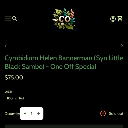
Skip to content
Home
0
search
account_circle
shopping_cart
Account
View 
Mobile navigation
Zoom in
chevron_left
chevron_right
Cymbidium Helen Bannerman (Syn Little
Black Sambo) - One Off Special
Regular price
$75.00
Size
100mm Pot
Decrease quantity for
Increase quantity for
cancel
remove
add
Sold out
Quantity