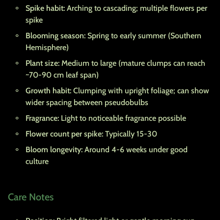
Spike habit:
Arching to cascading; multiple flowers per
spike
Blooming season:
Spring to early summer (Southern
Hemisphere)
Plant size:
Medium to large (mature clumps can reach
~70-90 cm leaf span)
Growth habit:
Clumping with upright foliage; can show
wider spacing between pseudobulbs
Fragrance:
Light to noticeable fragrance possible
Flower count per spike:
Typically 15-30
Bloom longevity:
Around 4-6 weeks under good
culture
Care Notes