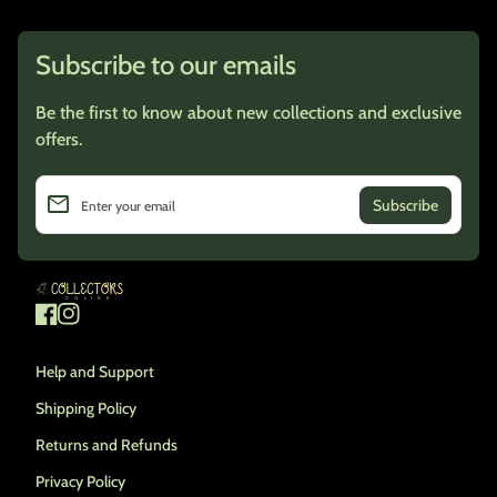
Subscribe to our emails
Be the first to know about new collections and exclusive
offers.
email
Enter your email
Home
Facebook
(link opens in new tab/window)
Instagram
(link opens in new tab/window)
Help and Support
Shipping Policy
Returns and Refunds
Privacy Policy