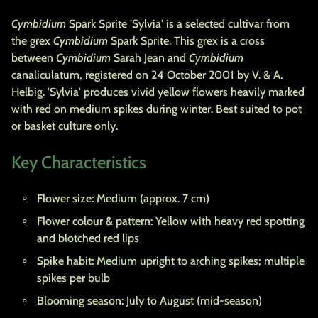
Cymbidium
Spark Sprite 'Sylvia' is a selected cultivar from
the grex
Cymbidium
Spark Sprite. This grex is a cross
between
Cymbidium
Sarah Jean and
Cymbidium
canaliculatum, registered on 24 October 2001 by V. & A.
Helbig. 'Sylvia' produces vivid yellow flowers heavily marked
with red on medium spikes during winter. Best suited to pot
or basket culture only.
Key Characteristics
Flower size:
Medium (approx. 7 cm)
Flower colour & pattern:
Yellow with heavy red spotting
and blotched red lips
Spike habit:
Medium upright to arching spikes; multiple
spikes per bulb
Blooming season:
July to August (mid-season)