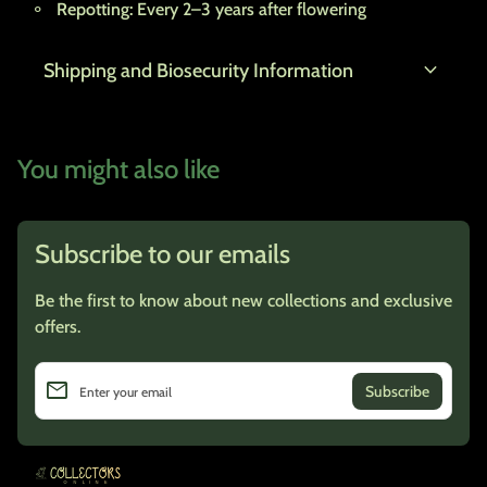
Repotting:
Every 2–3 years after flowering
expand_more
Shipping and Biosecurity Information
You might also like
Subscribe to our emails
Be the first to know about new collections and exclusive
offers.
email
Enter your email
Home