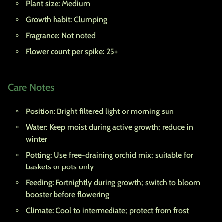
Plant size:
Medium
Growth habit:
Clumping
Fragrance:
Not noted
Flower count per spike:
25+
Care Notes
Position:
Bright filtered light or morning sun
Water:
Keep moist during active growth; reduce in
winter
Potting:
Use free-draining orchid mix; suitable for
baskets or pots only
Feeding:
Fortnightly during growth; switch to bloom
booster before flowering
Climate:
Cool to intermediate; protect from frost