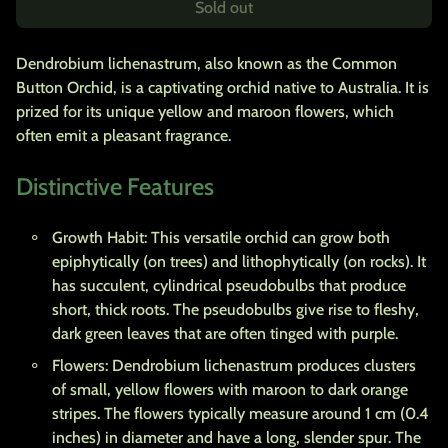
Sold out
Dendrobium lichenastrum, also known as the Common
Button Orchid, is a captivating orchid native to Australia. It is
prized for its unique yellow and maroon flowers, which
often emit a pleasant fragrance.
Distinctive Features
Growth Habit: This versatile orchid can grow both
epiphytically (on trees) and lithophytically (on rocks). It
has succulent, cylindrical pseudobulbs that produce
short, thick roots. The pseudobulbs give rise to fleshy,
dark green leaves that are often tinged with purple.
Flowers: Dendrobium lichenastrum produces clusters
of small, yellow flowers with maroon to dark orange
stripes. The flowers typically measure around 1 cm (0.4
inches) in diameter and have a long, slender spur. The