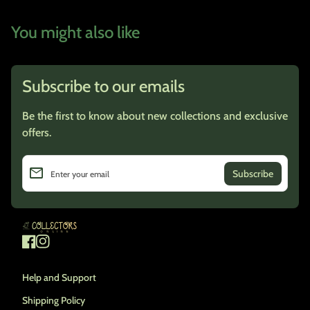
You might also like
Subscribe to our emails
Be the first to know about new collections and exclusive
offers.
email
Enter your email
Home
Facebook
(link opens in new tab/window)
Instagram
(link opens in new tab/window)
Help and Support
Shipping Policy