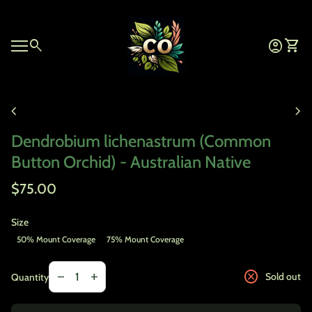
Skip to content
Home
0
search
account_circle
shopping_cart
Account
View 
Mobile navigation
Zoom in
chevron_left
chevron_right
Dendrobium lichenastrum (Common
Button Orchid) - Australian Native
Regular price
$75.00
Size
50% Mount Coverage
75% Mount Coverage
Decrease quantity for
Increase quantity for
cancel
remove
add
Sold out
Quantity