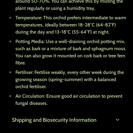
around 50-70%. You can achieve this by misting the
plant regularly or using a humidity tray.
Temperature: This orchid prefers intermediate to warm
temperatures, ideally between 18-28°C (64-82°F)
during the day and 13-18°C (55-64°F) at night.
Potting Media: Use a well-draining orchid potting mix,
such as bark or a mixture of bark and sphagnum moss.
You can also grow it mounted on cork bark or tree fern
fibre.
Fertiliser: Fertilise weakly, every other week during the
growing season (spring-summer) with a balanced
orchid fertiliser.
Air Circulation: Ensure good air circulation to prevent
fungal diseases.
expand_more
Shipping and Biosecurity Information