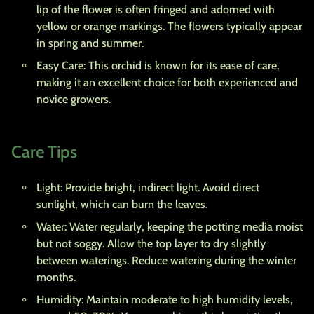
lip of the flower is often fringed and adorned with
yellow or orange markings. The flowers typically appear
in spring and summer.
Easy Care: This orchid is known for its ease of care,
making it an excellent choice for both experienced and
novice growers.
Care Tips
Light: Provide bright, indirect light. Avoid direct
sunlight, which can burn the leaves.
Water: Water regularly, keeping the potting media moist
but not soggy. Allow the top layer to dry slightly
between waterings. Reduce watering during the winter
months.
Humidity: Maintain moderate to high humidity levels,