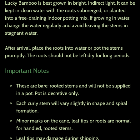
Lucky Bamboo is best grown in bright, indirect light. It can be
kept in clean water with the roots submerged, or planted
into a free-draining indoor potting mix. If growing in water,
change the water regularly and avoid leaving the stems in
stagnant water.
After arrival, place the roots into water or pot the stems
promptly. The roots should not be left dry for long periods.
Important Notes
These are bare-rooted stems and will not be supplied
in a pot. Pot is decretive only.
Each curly stem will vary slightly in shape and spiral
formation.
Minor marks on the cane, leaf tips or roots are normal
for handled, rooted stems.
Leaf tips may damage during shipping.