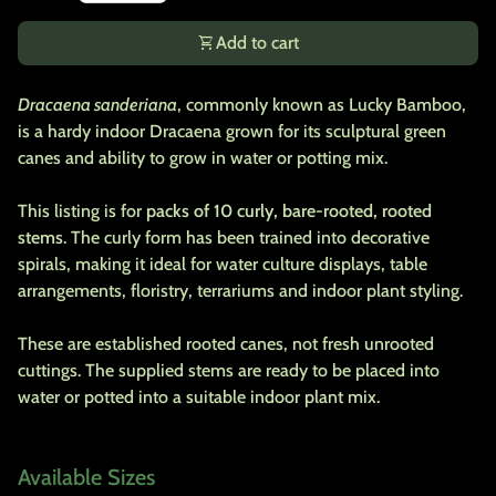
shopping_cart
Add to cart
Dracaena sanderiana
, commonly known as Lucky Bamboo,
is a hardy indoor Dracaena grown for its sculptural green
canes and ability to grow in water or potting mix.
This listing is for
packs of 10 curly, bare-rooted, rooted
stems
. The curly form has been trained into decorative
spirals, making it ideal for water culture displays, table
arrangements, floristry, terrariums and indoor plant styling.
These are established rooted canes, not fresh unrooted
cuttings. The supplied stems are ready to be placed into
water or potted into a suitable indoor plant mix.
Available Sizes