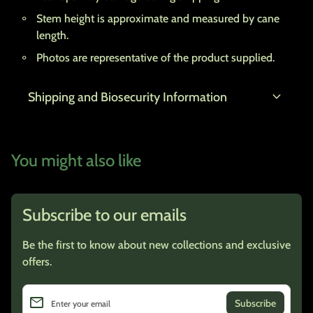
Stem height is approximate and measured by cane
length.
Photos are representative of the product supplied.
expand_more
Shipping and Biosecurity Information
You might also like
Subscribe to our emails
Be the first to know about new collections and exclusive
offers.
email
Enter your email