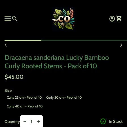
Skip to content
Home
0
search
account_circle
shopping_cart
Account
View 
Mobile navigation
Zoom in
chevron_left
chevron_right
Dracaena sanderiana Lucky Bamboo
Curly Rooted Stems - Pack of 10
Regular price
$45.00
Size
Curly 25 cm - Pack of 10
Curly 30 cm - Pack of 10
Curly 40 cm - Pack of 10
Decrease quantity for
Increase quantity for
check_circle
remove
add
In Stock
Quantity