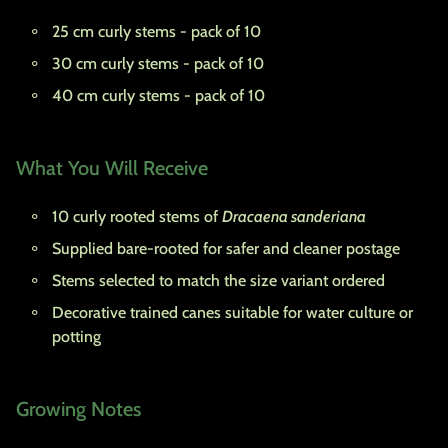
25 cm curly stems - pack of 10
30 cm curly stems - pack of 10
40 cm curly stems - pack of 10
What You Will Receive
10 curly rooted stems of
Dracaena sanderiana
Supplied bare-rooted for safer and cleaner postage
Stems selected to match the size variant ordered
Decorative trained canes suitable for water culture or
potting
Growing Notes