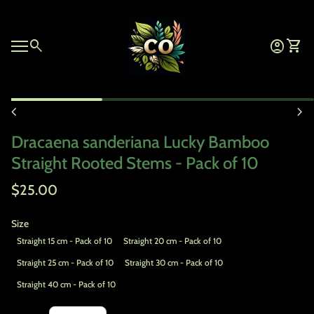
Skip to content
Home
0
search
account_circle
shopping_cart
Account
View 
Mobile navigation
Zoom in
chevron_left
chevron_right
Dracaena sanderiana Lucky Bamboo
Straight Rooted Stems - Pack of 10
Regular price
$25.00
Size
Straight 15 cm - Pack of 10
Straight 20 cm - Pack of 10
Straight 25 cm - Pack of 10
Straight 30 cm - Pack of 10
Straight 40 cm - Pack of 10
Decrease quantity for
Increase quantity for