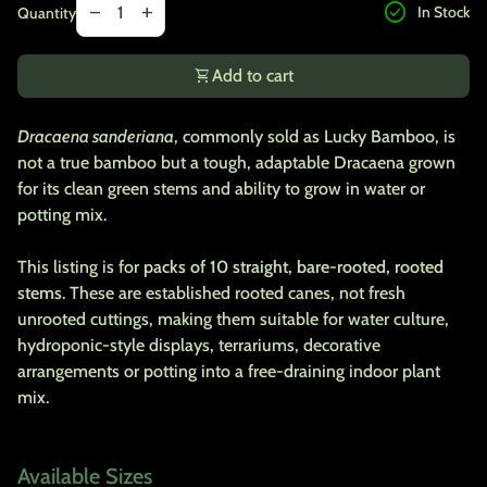
check_circle
remove
add
In Stock
Quantity
shopping_cart
Add to cart
Dracaena sanderiana
, commonly sold as Lucky Bamboo, is
not a true bamboo but a tough, adaptable Dracaena grown
for its clean green stems and ability to grow in water or
potting mix.
This listing is for
packs of 10 straight, bare-rooted, rooted
stems
. These are established rooted canes, not fresh
unrooted cuttings, making them suitable for water culture,
hydroponic-style displays, terrariums, decorative
arrangements or potting into a free-draining indoor plant
mix.
Available Sizes