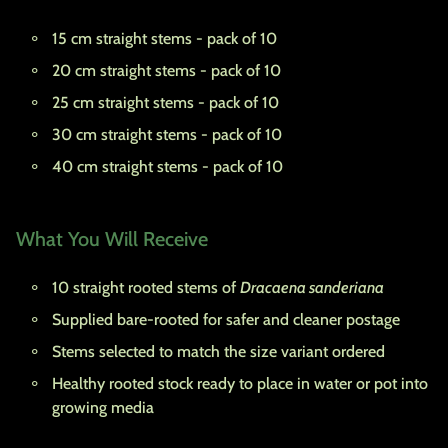
15 cm straight stems - pack of 10
20 cm straight stems - pack of 10
25 cm straight stems - pack of 10
30 cm straight stems - pack of 10
40 cm straight stems - pack of 10
What You Will Receive
10 straight rooted stems of
Dracaena sanderiana
Supplied bare-rooted for safer and cleaner postage
Stems selected to match the size variant ordered
Healthy rooted stock ready to place in water or pot into
growing media