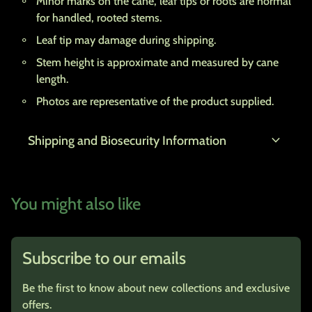
Minor marks on the cane, leaf tips or roots are normal
for handled, rooted stems.
Leaf tip may damage during shipping.
Stem height is approximate and measured by cane
length.
Photos are representative of the product supplied.
expand_more
Shipping and Biosecurity Information
You might also like
Subscribe to our emails
Be the first to know about new collections and exclusive
offers.