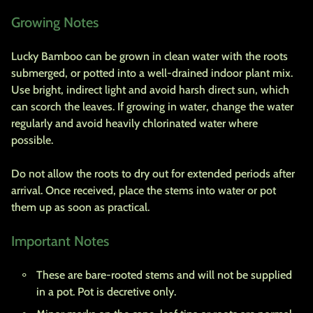
Growing Notes
Lucky Bamboo can be grown in clean water with the roots
submerged, or potted into a well-drained indoor plant mix.
Use bright, indirect light and avoid harsh direct sun, which
can scorch the leaves. If growing in water, change the water
regularly and avoid heavily chlorinated water where
possible.
Do not allow the roots to dry out for extended periods after
arrival. Once received, place the stems into water or pot
them up as soon as practical.
Important Notes
These are bare-rooted stems and will not be supplied
in a pot. Pot is decretive only.