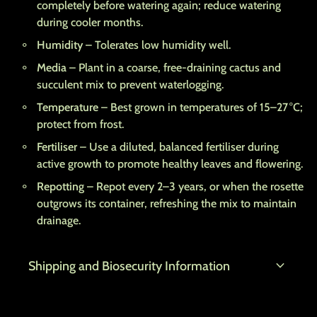
completely before watering again; reduce watering
during cooler months.
Humidity
– Tolerates low humidity well.
Media
– Plant in a coarse, free-draining cactus and
succulent mix to prevent waterlogging.
Temperature
– Best grown in temperatures of 15–27 °C;
protect from frost.
Fertiliser
– Use a diluted, balanced fertiliser during
active growth to promote healthy leaves and flowering.
Repotting
– Repot every 2–3 years, or when the rosette
outgrows its container, refreshing the mix to maintain
drainage.
expand_more
Shipping and Biosecurity Information