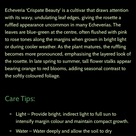
Echeveria ‘Crispate Beauty’ is a cultivar that draws attention
with its wavy, undulating leaf edges, giving the rosette a
ruffled appearance uncommon in many Echeverias. The
leaves are blue-green at the centre, often flushed with pink
to rose tones along the margins when grown in bright light
or during cooler weather. As the plant matures, the ruffling
becomes more pronounced, emphasising the layered look of
the rosette. In late spring to summer, tall flower stalks appear
bearing orange to red blooms, adding seasonal contrast to
the softly coloured foliage.
Care Tips:
Light
– Provide bright, indirect light to full sun to
intensify margin colour and maintain compact growth.
Water
– Water deeply and allow the soil to dry