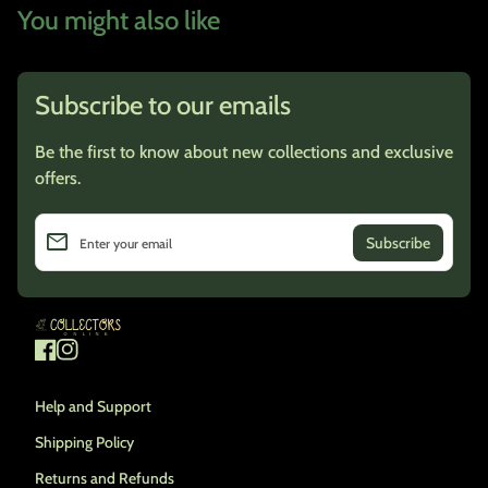
You might also like
Subscribe to our emails
Be the first to know about new collections and exclusive
offers.
email
Enter your email
Home
Facebook
(link opens in new tab/window)
Instagram
(link opens in new tab/window)
Help and Support
Shipping Policy
Returns and Refunds