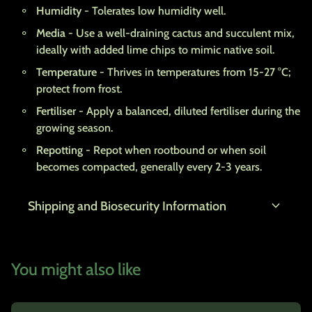
Humidity
- Tolerates low humidity well.
Media
- Use a well-draining cactus and succulent mix,
ideally with added lime chips to mimic native soil.
Temperature
- Thrives in temperatures from 15-27 °C;
protect from frost.
Fertiliser
- Apply a balanced, diluted fertiliser during the
growing season.
Repotting
- Repot when rootbound or when soil
becomes compacted, generally every 2-3 years.
expand_more
Shipping and Biosecurity Information
You might also like