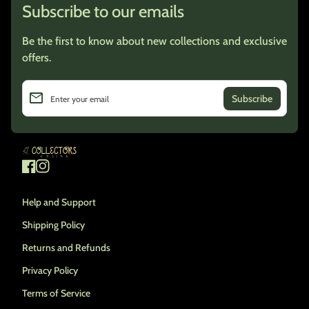
Subscribe to our emails
Be the first to know about new collections and exclusive
offers.
email
Enter your email
Home
Facebook
(link opens in new tab/window)
Instagram
(link opens in new tab/window)
Help and Support
Shipping Policy
Returns and Refunds
Privacy Policy
Terms of Service