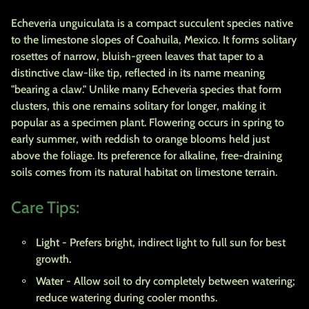
Echeveria unguiculata is a compact succulent species native
to the limestone slopes of Coahuila, Mexico. It forms solitary
rosettes of narrow, bluish-green leaves that taper to a
distinctive claw-like tip, reflected in its name meaning
"bearing a claw." Unlike many Echeveria species that form
clusters, this one remains solitary for longer, making it
popular as a specimen plant. Flowering occurs in spring to
early summer, with reddish to orange blooms held just
above the foliage. Its preference for alkaline, free-draining
soils comes from its natural habitat on limestone terrain.
Care Tips:
Light
- Prefers bright, indirect light to full sun for best
growth.
Water
- Allow soil to dry completely between watering;
reduce watering during cooler months.