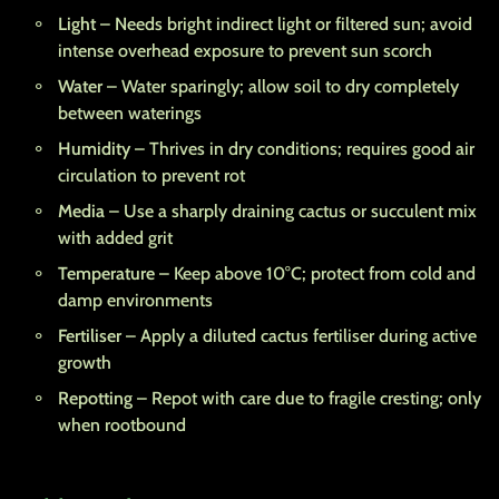
Light
– Needs bright indirect light or filtered sun; avoid
intense overhead exposure to prevent sun scorch
Water
– Water sparingly; allow soil to dry completely
between waterings
Humidity
– Thrives in dry conditions; requires good air
circulation to prevent rot
Media
– Use a sharply draining cactus or succulent mix
with added grit
Temperature
– Keep above 10°C; protect from cold and
damp environments
Fertiliser
– Apply a diluted cactus fertiliser during active
growth
Repotting
– Repot with care due to fragile cresting; only
when rootbound