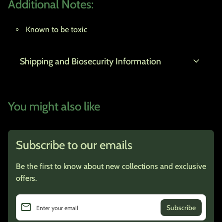
Additional Notes:
Known to be toxic
expand_more
Shipping and Biosecurity Information
You might also like
Subscribe to our emails
Be the first to know about new collections and exclusive
offers.
email
Enter your email