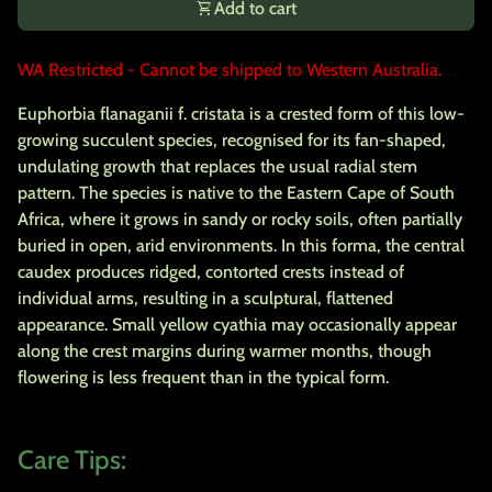
shopping_cart
Add to cart
WA Restricted - Cannot be shipped to Western Australia.
Euphorbia flanaganii f. cristata is a crested form of this low-
growing succulent species, recognised for its fan-shaped,
undulating growth that replaces the usual radial stem
pattern. The species is native to the Eastern Cape of South
Africa, where it grows in sandy or rocky soils, often partially
buried in open, arid environments. In this forma, the central
caudex produces ridged, contorted crests instead of
individual arms, resulting in a sculptural, flattened
appearance. Small yellow cyathia may occasionally appear
along the crest margins during warmer months, though
flowering is less frequent than in the typical form.
Care Tips: