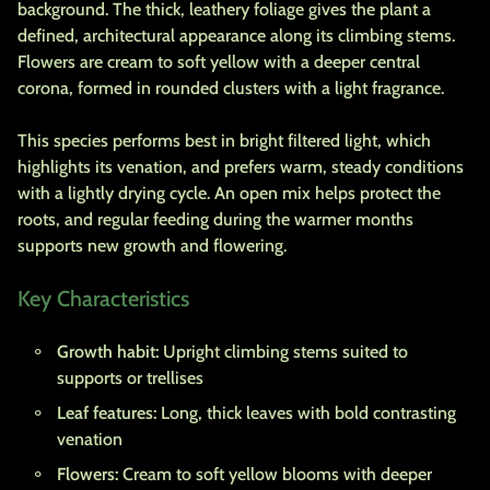
background. The thick, leathery foliage gives the plant a
defined, architectural appearance along its climbing stems.
Flowers are cream to soft yellow with a deeper central
corona, formed in rounded clusters with a light fragrance.
This species performs best in bright filtered light, which
highlights its venation, and prefers warm, steady conditions
with a lightly drying cycle. An open mix helps protect the
roots, and regular feeding during the warmer months
supports new growth and flowering.
Key Characteristics
Growth habit:
Upright climbing stems suited to
supports or trellises
Leaf features:
Long, thick leaves with bold contrasting
venation
Flowers:
Cream to soft yellow blooms with deeper