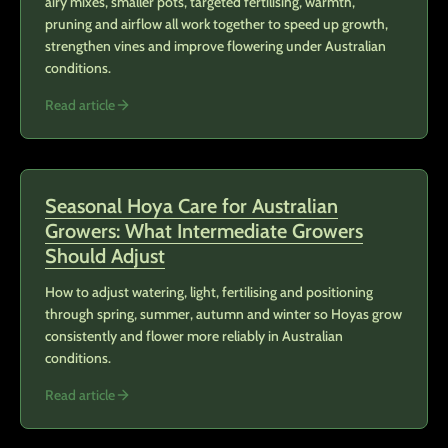
airy mixes, smaller pots, targeted fertilising, warmth,
pruning and airflow all work together to speed up growth,
strengthen vines and improve flowering under Australian
conditions.
Read article
Seasonal Hoya Care for Australian
Growers: What Intermediate Growers
Should Adjust
How to adjust watering, light, fertilising and positioning
through spring, summer, autumn and winter so Hoyas grow
consistently and flower more reliably in Australian
conditions.
Read article