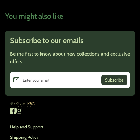
You might also like
Subscribe to our emails
Be the first to know about new collections and exclusive
offers.
email
Enter your email
Home
Facebook
(link opens in new tab/window)
Instagram
(link opens in new tab/window)
Help and Support
Shipping Policy