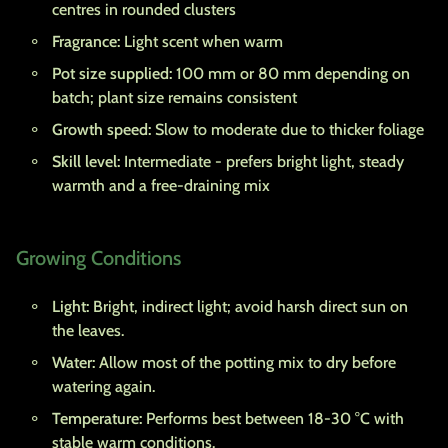
centres in rounded clusters
Fragrance:
Light scent when warm
Pot size supplied:
100 mm or 80 mm depending on
batch; plant size remains consistent
Growth speed:
Slow to moderate due to thicker foliage
Skill level:
Intermediate - prefers bright light, steady
warmth and a free-draining mix
Growing Conditions
Light:
Bright, indirect light; avoid harsh direct sun on
the leaves.
Water:
Allow most of the potting mix to dry before
watering again.
Temperature:
Performs best between 18-30 °C with
stable warm conditions.