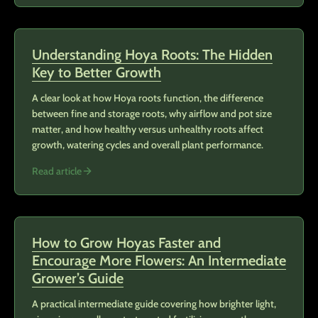
Understanding Hoya Roots: The Hidden
Key to Better Growth
A clear look at how Hoya roots function, the difference
between fine and storage roots, why airflow and pot size
matter, and how healthy versus unhealthy roots affect
growth, watering cycles and overall plant performance.
Read article
How to Grow Hoyas Faster and
Encourage More Flowers: An Intermediate
Grower’s Guide
A practical intermediate guide covering how brighter light,