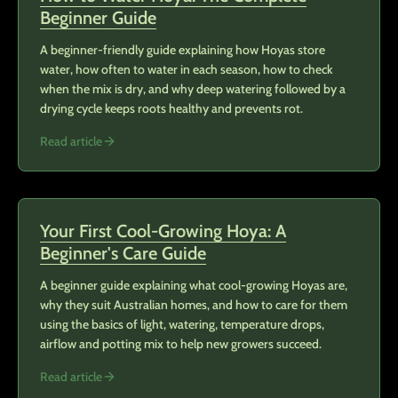
Beginner Guide
A beginner-friendly guide explaining how Hoyas store
water, how often to water in each season, how to check
when the mix is dry, and why deep watering followed by a
drying cycle keeps roots healthy and prevents rot.
Read article
Your First Cool-Growing Hoya: A
Beginner's Care Guide
A beginner guide explaining what cool-growing Hoyas are,
why they suit Australian homes, and how to care for them
using the basics of light, watering, temperature drops,
airflow and potting mix to help new growers succeed.
Read article