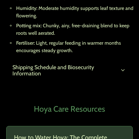
Humidity:
Moderate humidity supports leaf texture and
flowering.
Potting mix:
Chunky, airy, free-draining blend to keep
roots well aerated.
Fertiliser:
Light, regular feeding in warmer months
encourages steady growth.
Shipping Schedule and Biosecurity
expand_more
Information
Hoya Care Resources
How to Water Hoya: The Complete