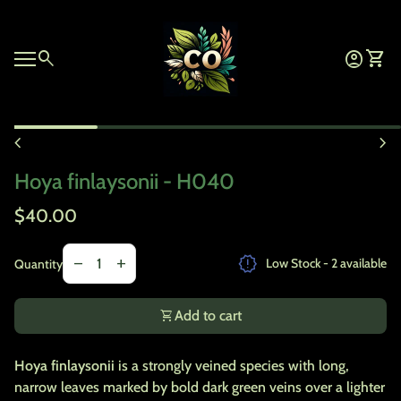
Skip to content
Home
0
search
account_circle
shopping_cart
Account
View 
Mobile navigation
Zoom in
chevron_left
chevron_right
Hoya finlaysonii - H040
Regular price
$40.00
Decrease quantity for
Increase quantity for
release_alert
remove
add
Low Stock - 2 available
Quantity
shopping_cart
Add to cart
Hoya finlaysonii
is a strongly veined species with long,
narrow leaves marked by bold dark green veins over a lighter