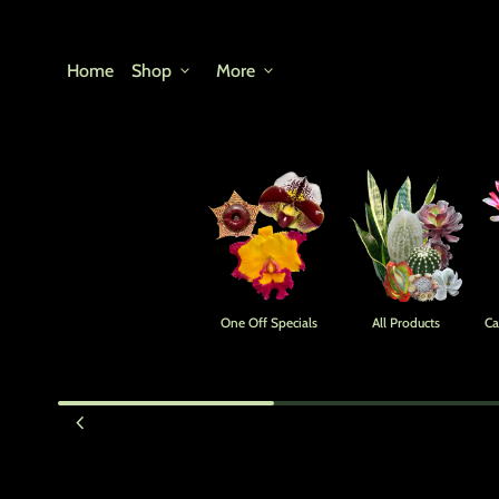
Skip to content
Home
Shop
expand_more
More
expand_more
One Off Specials
All Products
Ca
Zoom in
chevron_left