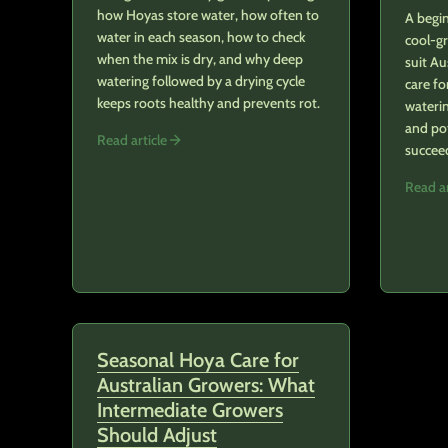
how Hoyas store water, how often to
A begin
water in each season, how to check
cool-g
when the mix is dry, and why deep
suit Au
watering followed by a drying cycle
care fo
keeps roots healthy and prevents rot.
waterin
and po
Read article
succee
Read ar
Seasonal Hoya Care for
Australian Growers: What
Intermediate Growers
Should Adjust