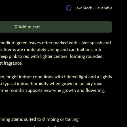
ty for
release_alert
Low Stock - 1 available
shopping_cart
Add to cart
 medium green leaves often marked with silver splash and
pe. Stems are moderately vining and can trail or climb
eep pink to red with lighter centres, forming rounded
t fragrance.
, bright indoor conditions with filtered light and a lightly
 to typical indoor humidity when grown in an airy mix.
armer months supports new vine growth and flowering.
ning stems suited to climbing or trailing