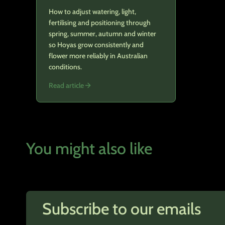
How to adjust watering, light,
fertilising and positioning through
spring, summer, autumn and winter
so Hoyas grow consistently and
flower more reliably in Australian
conditions.
Read article
You might also like
Subscribe to our emails