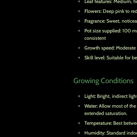
Leaf features:
Medium, fir
Flowers:
Deep pink to red
Fragrance:
Sweet, noticea
Pot size supplied:
100 mm
consistent
Growth speed:
Moderate t
Skill level:
Suitable for b
Growing Conditions
Light:
Bright, indirect lig
Water:
Allow most of the 
extended saturation.
Temperature:
Best betwee
Humidity:
Standard indoo