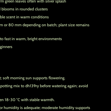
m green leaves often with silver splash
 blooms in rounded clusters
ble scent in warm conditions
 or 80 mm depending on batch; plant size remains
o fast in warm, bright environments
eginners
ht; soft morning sun supports flowering.
potting mix to dh139ry before watering again; avoid
n 18-30 °C with stable warmth.
r humidity is adequate; moderate humidity supports