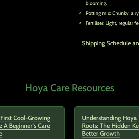
blooming.
Potting mix:
Chunky, airy,
Fertiliser:
Light, regular 
Shipping Schedule an
Hoya Care Resources
 First Cool-Growing
Understanding Hoya
: A Beginner's Care
Roots: The Hidden Ke
e
Better Growth