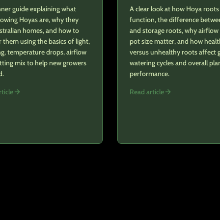
ner guide explaining what
A clear look at how Hoya roots
rowing Hoyas are, why they
function, the difference betwe
stralian homes, and how to
and storage roots, why airflow
r them using the basics of light,
pot size matter, and how heal
g, temperature drops, airflow
versus unhealthy roots affect 
tting mix to help new growers
watering cycles and overall pla
d.
performance.
ticle
Read article