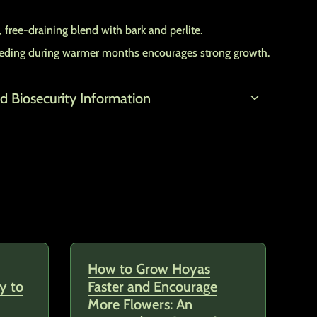
 free-draining blend with bark and perlite.
feeding during warmer months encourages strong growth.
expand_more
d Biosecurity Information
How to Grow Hoyas
y to
Faster and Encourage
More Flowers: An