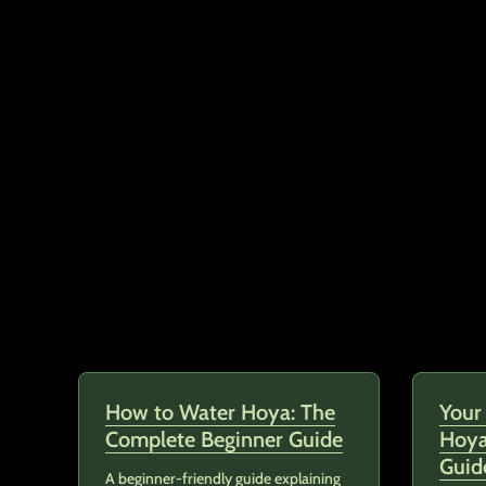
How to Water Hoya: The
Your
Complete Beginner Guide
Hoya
Guid
A beginner-friendly guide explaining