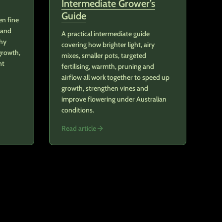
Intermediate Grower’s
Guide
en fine
 and
A practical intermediate guide
thy
covering how brighter light, airy
growth,
mixes, smaller pots, targeted
nt
fertilising, warmth, pruning and
airflow all work together to speed up
growth, strengthen vines and
improve flowering under Australian
conditions.
Read article