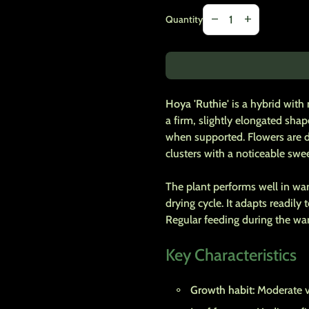
Decrease quantity for
Increase quanti
remove
add
Quantity
Hoya 'Ruthie'
is a hybrid with
a firm, slightly elongated sha
when supported. Flowers are d
clusters with a noticeable swee
The plant performs well in warm
drying cycle. It adapts readily
Regular feeding during the w
Key Characteristics
Growth habit:
Moderate vi