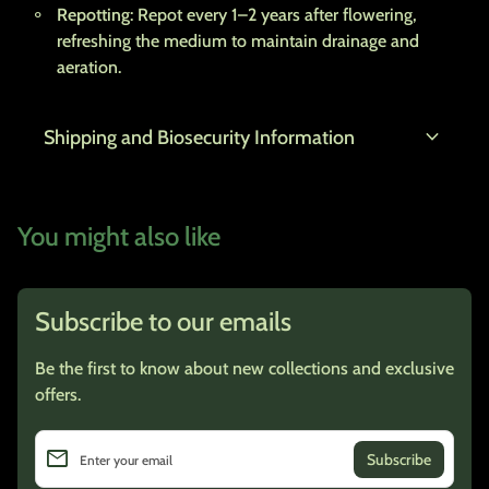
Repotting
: Repot every 1–2 years after flowering,
refreshing the medium to maintain drainage and
aeration.
expand_more
Shipping and Biosecurity Information
You might also like
Subscribe to our emails
Be the first to know about new collections and exclusive
offers.
email
Enter your email