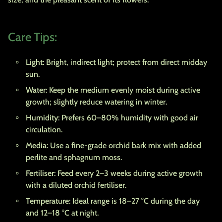
Care Tips:
Light
: Bright, indirect light; protect from direct midday
sun.
Water
: Keep the medium evenly moist during active
growth; slightly reduce watering in winter.
Humidity
: Prefers 60–80% humidity with good air
circulation.
Media
: Use a fine-grade orchid bark mix with added
perlite and sphagnum moss.
Fertiliser
: Feed every 2–3 weeks during active growth
with a diluted orchid fertiliser.
Temperature
: Ideal range is 18–27 °C during the day
and 12–18 °C at night.