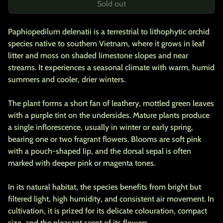
Sold out
Paphiopedilum delenatii is a terrestrial to lithophytic orchid
species native to southern Vietnam, where it grows in leaf
litter and moss on shaded limestone slopes and near
streams. It experiences a seasonal climate with warm, humid
summers and cooler, drier winters.
The plant forms a short fan of leathery, mottled green leaves
with a purple tint on the undersides. Mature plants produce
a single inflorescence, usually in winter or early spring,
bearing one or two fragrant flowers. Blooms are soft pink
with a pouch-shaped lip, and the dorsal sepal is often
marked with deeper pink or magenta tones.
In its natural habitat, the species benefits from bright but
filtered light, high humidity, and consistent air movement. In
cultivation, it is prized for its delicate colouration, compact
size, and the pleasant scent of its flowers.