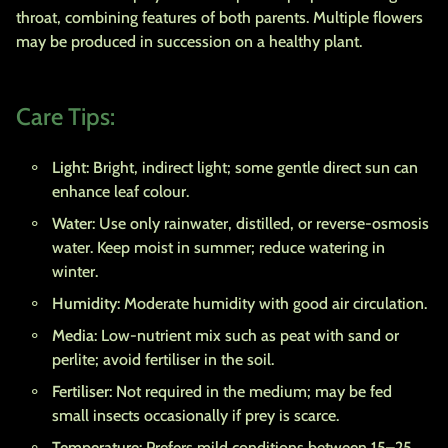
throat, combining features of both parents. Multiple flowers
may be produced in succession on a healthy plant.
Care Tips:
Light
: Bright, indirect light; some gentle direct sun can
enhance leaf colour.
Water
: Use only rainwater, distilled, or reverse-osmosis
water. Keep moist in summer; reduce watering in
winter.
Humidity
: Moderate humidity with good air circulation.
Media
: Low-nutrient mix such as peat with sand or
perlite; avoid fertiliser in the soil.
Fertiliser
: Not required in the medium; may be fed
small insects occasionally if prey is scarce.
Temperature
: Prefers mild conditions between 15–25