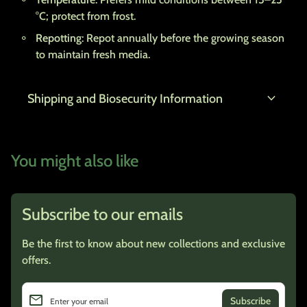
°C; protect from frost.
Repotting
: Repot annually before the growing season
to maintain fresh media.
expand_more
Shipping and Biosecurity Information
You might also like
Subscribe to our emails
Be the first to know about new collections and exclusive
offers.
email
Enter your email