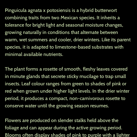
Pinguicula agnata x potosiensis is a hybrid butterwort
combining traits from two Mexican species. It inherits a
tolerance for bright light and seasonal moisture changes,
growing naturally in conditions that alternate between
warm, wet summers and cooler, drier winters. Like its parent
species, it is adapted to limestone-based substrates with
minimal available nutrients.
The plant forms a rosette of smooth, fleshy leaves covered
in minute glands that secrete sticky mucilage to trap small
insects. Leaf colour ranges from green to shades of pink or
red when grown under higher light levels. In the drier winter
period, it produces a compact, non-carnivorous rosette to
conserve water until the growing season resumes.
Flowers are produced on slender stalks held above the
foliage and can appear during the active growing period.
Blooms often display shades of pink to purple with a lighter