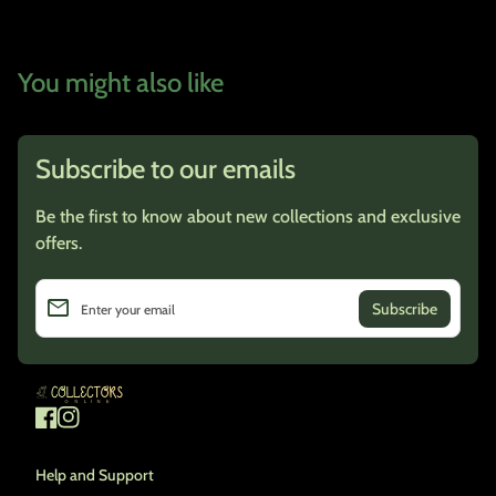
You might also like
Subscribe to our emails
Be the first to know about new collections and exclusive
offers.
email
Enter your email
Home
Facebook
(link opens in new tab/window)
Instagram
(link opens in new tab/window)
Help and Support