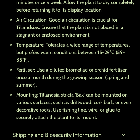
minutes once a week. Allow the plant to dry completely
before returning it to its display location.
Air Circulation:
Good air circulation is crucial for
Tillandsias. Ensure that the plant is not placed in a
stagnant or enclosed environment.
Temperature:
Tolerates a wide range of temperatures,
but prefers warm conditions between 15-29°C (59-
85°F).
Fertiliser:
Use a diluted bromeliad or orchid fertiliser
once a month during the growing season (spring and
summer).
Mounting:
Tillandsia stricta 'Bak' can be mounted on
various surfaces, such as driftwood, cork bark, or even
decorative rocks. Use fishing line, wire, or glue to
securely attach the plant to its mount.
expand_more
Shipping and Biosecurity Information