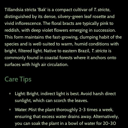
Tillandsia stricta 'Bak
'
is a compact cultivar of
T. stricta
,
distinguished by its dense, silvery-green leaf rosette and
vivid inflorescence. The floral bracts are typically pink to
reddish, with deep violet flowers emerging in succession.
This form maintains the fast-growing, clumping habit of the
species and is well-suited to warm, humid conditions with
bright, filtered light. Native to eastern Brazil,
T. stricta
is
commonly found in coastal forests where it anchors onto
surfaces with high air circulation.
Care Tips
Light:
Bright, indirect light is best. Avoid harsh direct
sunlight, which can scorch the leaves.
Water:
Mist the plant thoroughly 2-3 times a week,
ensuring that excess water drains away. Alternatively,
you can soak the plant in a bowl of water for 20-30